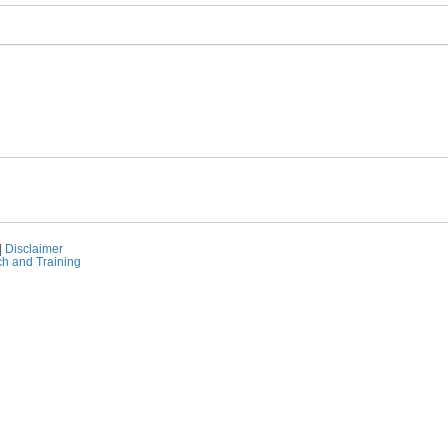
|
Disclaimer
ch and Training