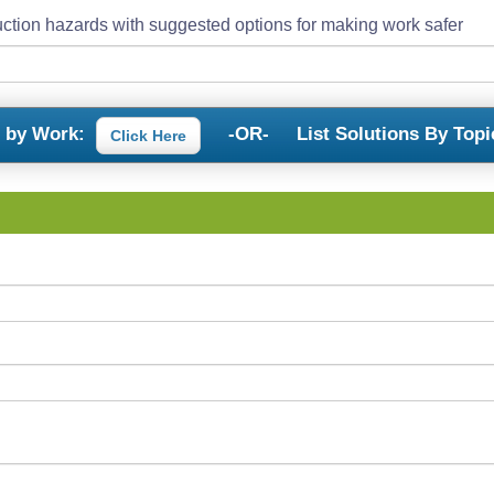
ction hazards with suggested options for making work safer
s by Work:
-OR-
List Solutions By Topi
Click Here