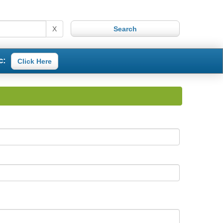
X
c:
Click Here