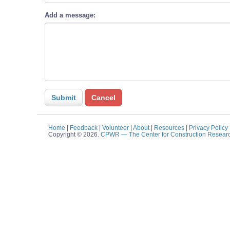
Add a message:
Home
|
Feedback
|
Volunteer
|
About
|
Resources
|
Privacy Policy
Copyright © 2026.
CPWR
— The Center for Construction Resear