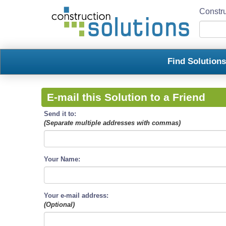
Constru
Find Solution
E-mail this Solution to a Friend
Send it to:
(Separate multiple addresses with commas)
Your Name:
Your e-mail address:
(Optional)