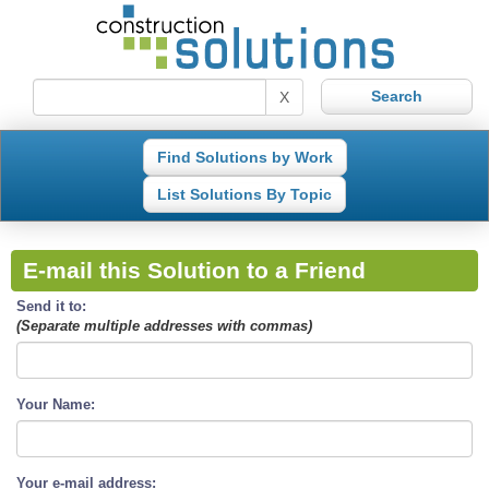
X
Find Solutions by Work
List Solutions By Topic
E-mail this Solution to a Friend
Send it to:
(Separate multiple addresses with commas)
Your Name:
Your e-mail address: