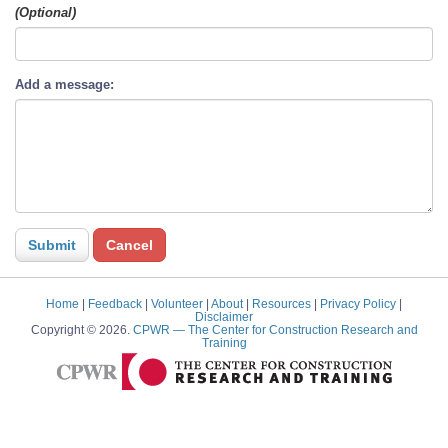
(Optional)
Add a message:
Home
|
Feedback
|
Volunteer
|
About
|
Resources
|
Privacy Policy
|
Disclaimer
Copyright © 2026.
CPWR
— The Center for Construction Research and
Training