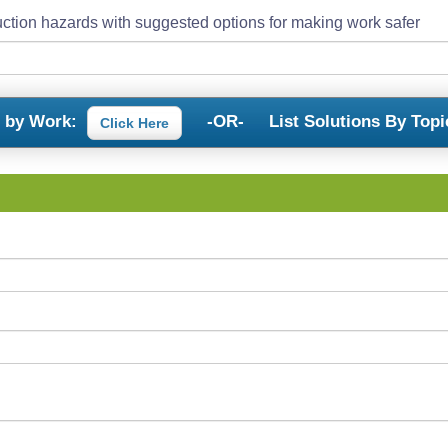
ction hazards with suggested options for making work safer
s by Work:
-OR-
List Solutions By Topi
Click Here