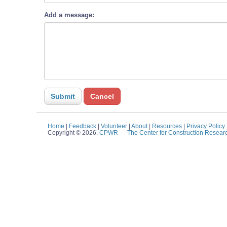
Add a message:
Home
|
Feedback
|
Volunteer
|
About
|
Resources
|
Privacy Policy
Copyright © 2026.
CPWR
— The Center for Construction Resear