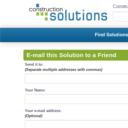
Constru
Find Solution
E-mail this Solution to a Friend
Send it to:
(Separate multiple addresses with commas)
Your Name:
Your e-mail address:
(Optional)