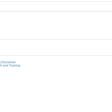
|
Disclaimer
ch and Training