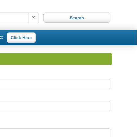
X
c:
Click Here