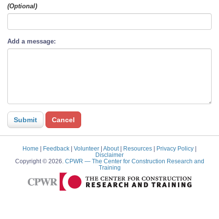
(Optional)
Add a message:
Home
|
Feedback
|
Volunteer
|
About
|
Resources
|
Privacy Policy
|
Disclaimer
Copyright © 2026.
CPWR
— The Center for Construction Research and
Training