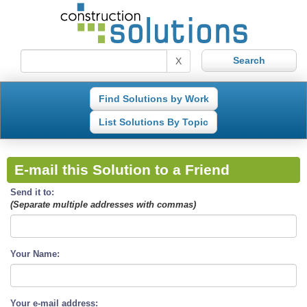
X
Find Solutions by Work
List Solutions By Topic
E-mail this Solution to a Friend
Send it to:
(Separate multiple addresses with commas)
Your Name:
Your e-mail address: