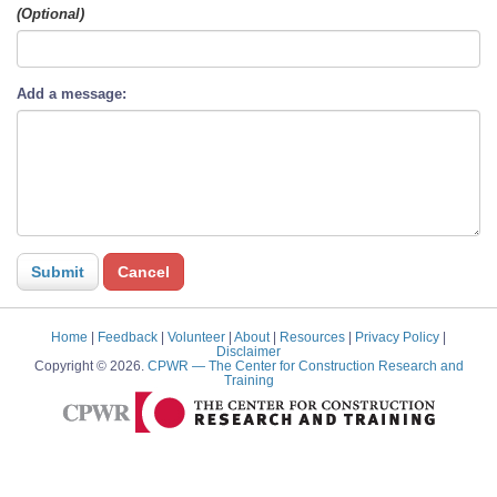
(Optional)
Add a message:
Home
|
Feedback
|
Volunteer
|
About
|
Resources
|
Privacy Policy
|
Disclaimer
Copyright © 2026.
CPWR
— The Center for Construction Research and
Training