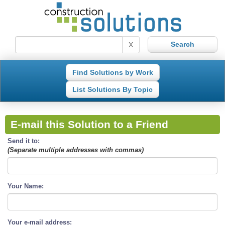
X
Find Solutions by Work
List Solutions By Topic
E-mail this Solution to a Friend
Send it to:
(Separate multiple addresses with commas)
Your Name:
Your e-mail address: