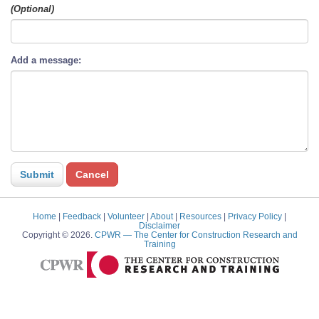
(Optional)
Add a message:
Home
|
Feedback
|
Volunteer
|
About
|
Resources
|
Privacy Policy
|
Disclaimer
Copyright © 2026.
CPWR
— The Center for Construction Research and
Training