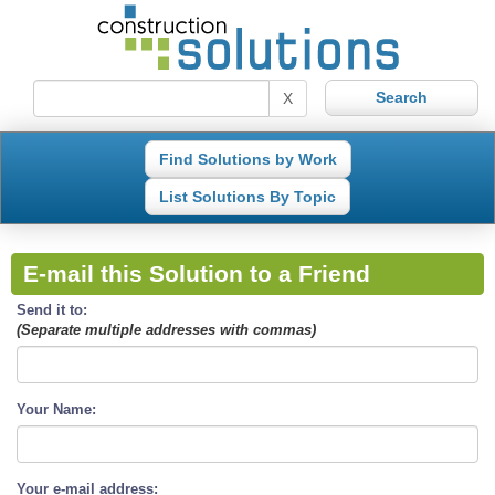
X
Find Solutions by Work
List Solutions By Topic
E-mail this Solution to a Friend
Send it to:
(Separate multiple addresses with commas)
Your Name:
Your e-mail address: