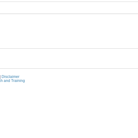
|
Disclaimer
ch and Training