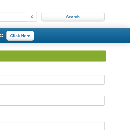
X
c:
Click Here