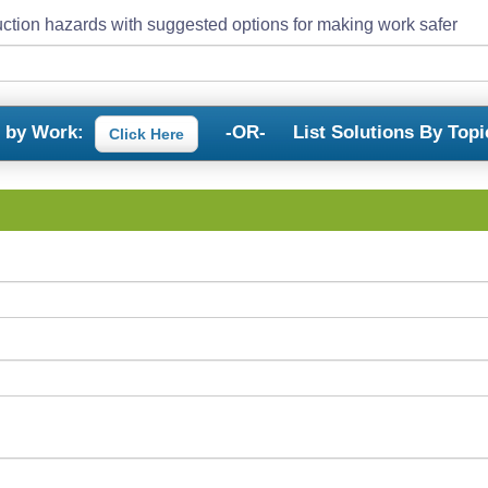
ction hazards with suggested options for making work safer
s by Work:
-OR-
List Solutions By Topi
Click Here