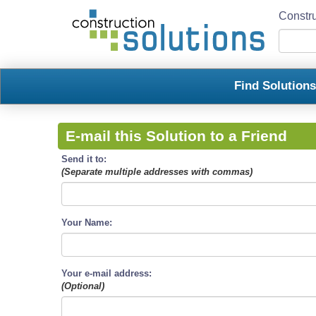
Constru
Find Solution
E-mail this Solution to a Friend
Send it to:
(Separate multiple addresses with commas)
Your Name:
Your e-mail address:
(Optional)