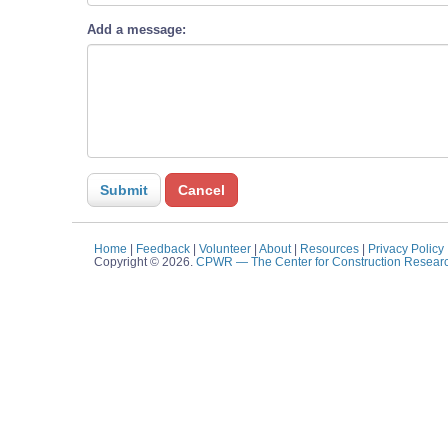
Add a message:
Home
|
Feedback
|
Volunteer
|
About
|
Resources
|
Privacy Policy
Copyright © 2026.
CPWR
— The Center for Construction Resear