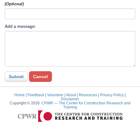
(Optional)
Add a message:
Home
|
Feedback
|
Volunteer
|
About
|
Resources
|
Privacy Policy
|
Disclaimer
Copyright © 2026.
CPWR
— The Center for Construction Research and
Training