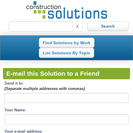
X
Find Solutions by Work
List Solutions By Topic
E-mail this Solution to a Friend
Send it to:
(Separate multiple addresses with commas)
Your Name:
Your e-mail address: