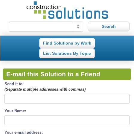
X
Find Solutions by Work
List Solutions By Topic
E-mail this Solution to a Friend
Send it to:
(Separate multiple addresses with commas)
Your Name:
Your e-mail address: