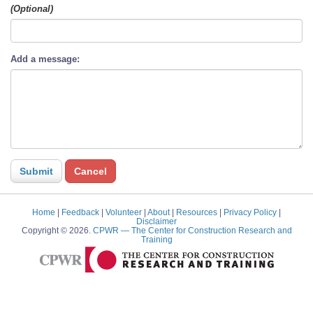
(Optional)
Add a message:
Home
|
Feedback
|
Volunteer
|
About
|
Resources
|
Privacy Policy
|
Disclaimer
Copyright © 2026.
CPWR
— The Center for Construction Research and
Training