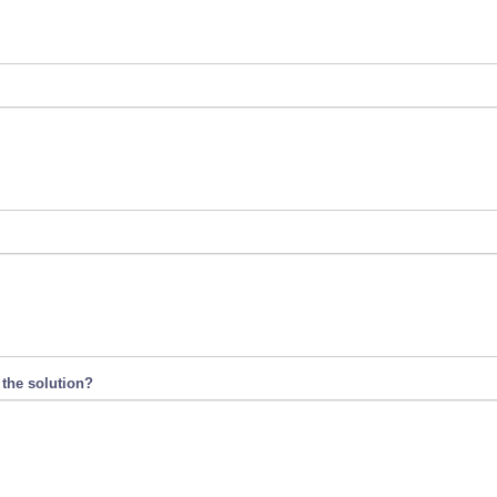
 the solution?