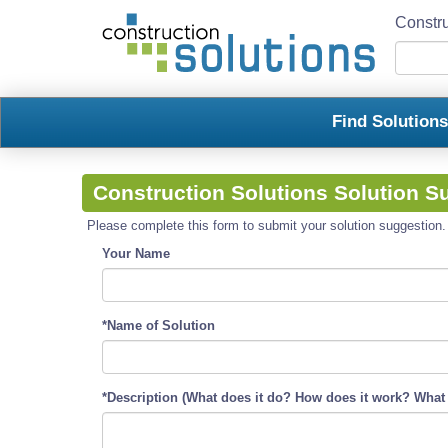
Constru
Find Solution
Construction Solutions Solution S
Please complete this form to submit your solution suggestion. R
Your Name
*Name of Solution
*Description (What does it do? How does it work? What