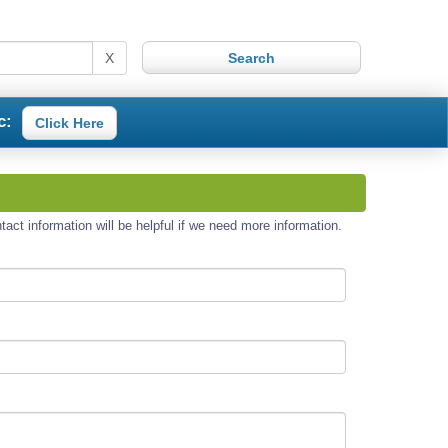
X
c:
Click Here
act information will be helpful if we need more information.