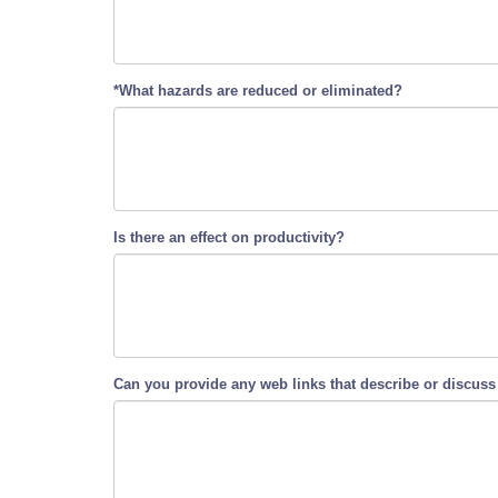
*What hazards are reduced or eliminated?
Is there an effect on productivity?
Can you provide any web links that describe or discuss