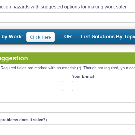
ction hazards with suggested options for making work safer
s by Work:
-OR-
List Solutions By Topi
Click Here
uggestion
equired fields are marked with an asterisk (*). Though not required, your cont
Your E-mail
 problems does it solve?)