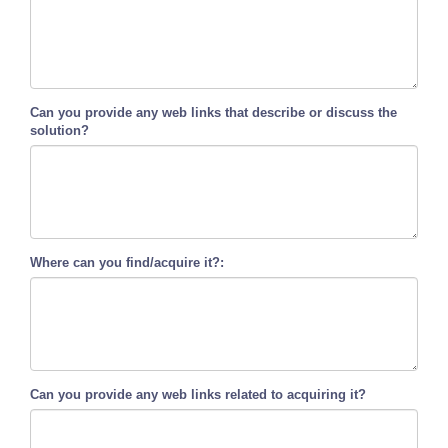
Can you provide any web links that describe or discuss the
solution?
Where can you find/acquire it?:
Can you provide any web links related to acquiring it?