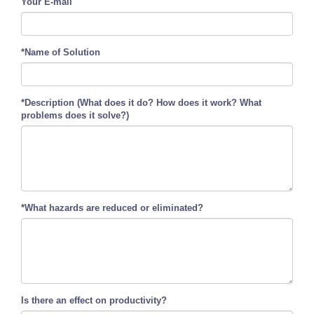
Your E-mail
*Name of Solution
*Description (What does it do? How does it work? What
problems does it solve?)
*What hazards are reduced or eliminated?
Is there an effect on productivity?