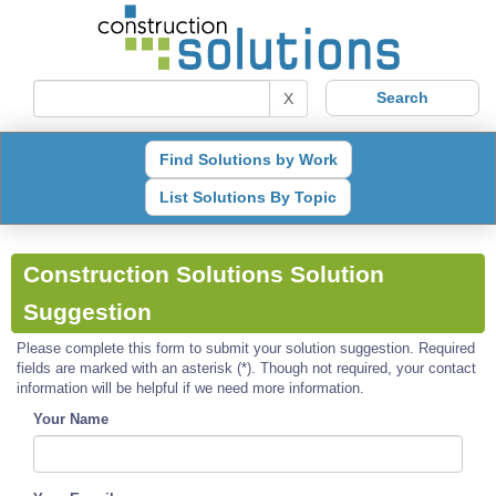
X
Find Solutions by Work
List Solutions By Topic
Construction Solutions Solution
Suggestion
Please complete this form to submit your solution suggestion. Required
fields are marked with an asterisk (*). Though not required, your contact
information will be helpful if we need more information.
Your Name