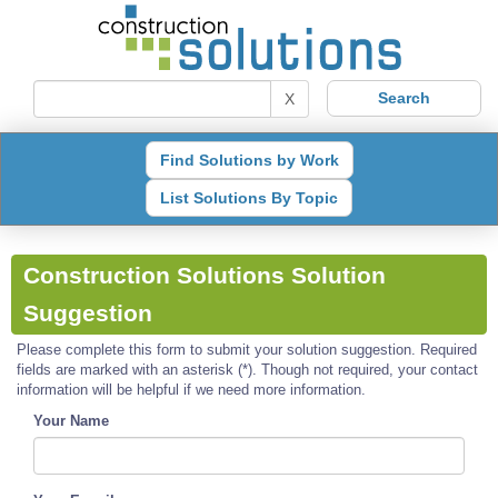
X
Find Solutions by Work
List Solutions By Topic
Construction Solutions Solution
Suggestion
Please complete this form to submit your solution suggestion. Required
fields are marked with an asterisk (*). Though not required, your contact
information will be helpful if we need more information.
Your Name