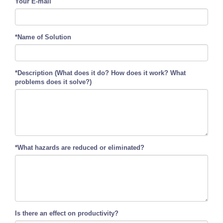
Your E-mail
*Name of Solution
*Description (What does it do? How does it work? What
problems does it solve?)
*What hazards are reduced or eliminated?
Is there an effect on productivity?