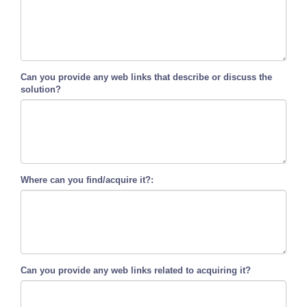
Can you provide any web links that describe or discuss the
solution?
Where can you find/acquire it?:
Can you provide any web links related to acquiring it?