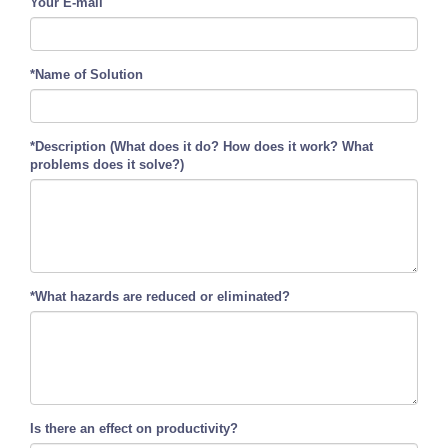
Your E-mail
*Name of Solution
*Description (What does it do? How does it work? What
problems does it solve?)
*What hazards are reduced or eliminated?
Is there an effect on productivity?