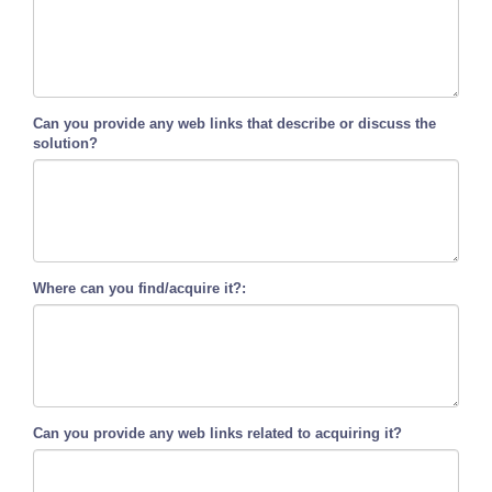
Can you provide any web links that describe or discuss the
solution?
Where can you find/acquire it?:
Can you provide any web links related to acquiring it?