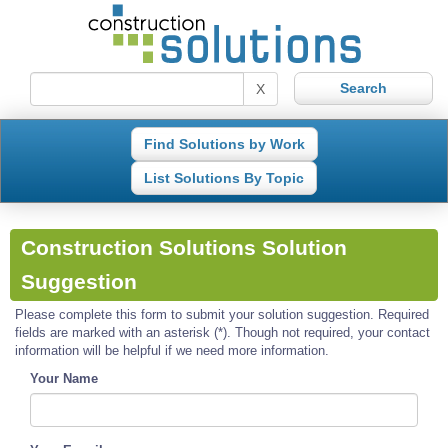
X
Find Solutions by Work
List Solutions By Topic
Construction Solutions Solution
Suggestion
Please complete this form to submit your solution suggestion. Required
fields are marked with an asterisk (*). Though not required, your contact
information will be helpful if we need more information.
Your Name