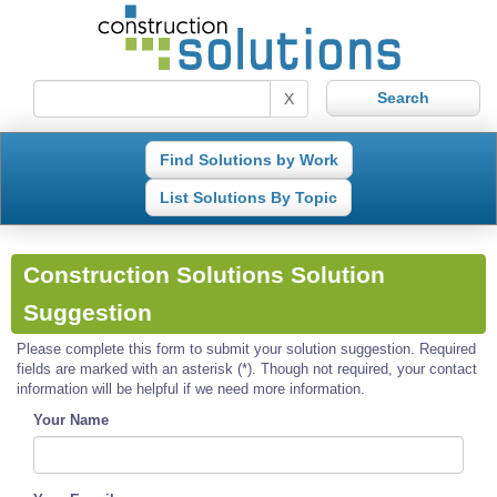
X
Find Solutions by Work
List Solutions By Topic
Construction Solutions Solution
Suggestion
Please complete this form to submit your solution suggestion. Required
fields are marked with an asterisk (*). Though not required, your contact
information will be helpful if we need more information.
Your Name