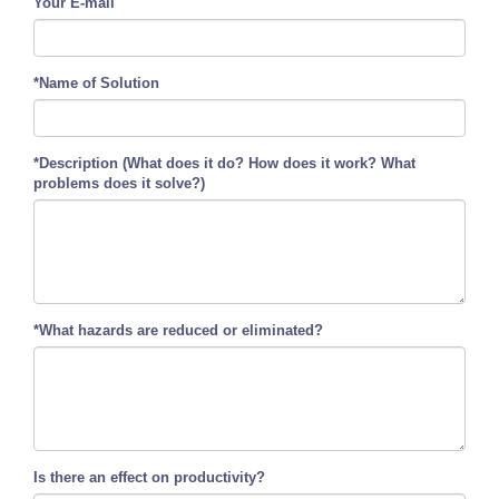
Your E-mail
*Name of Solution
*Description (What does it do? How does it work? What
problems does it solve?)
*What hazards are reduced or eliminated?
Is there an effect on productivity?