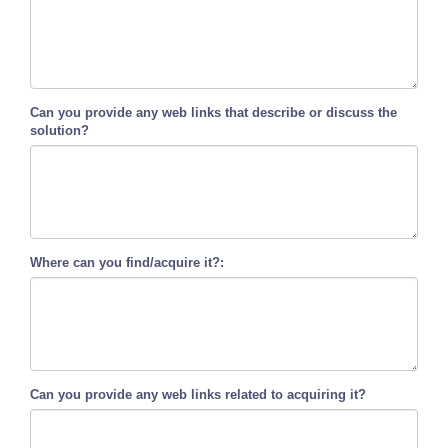
Can you provide any web links that describe or discuss the
solution?
Where can you find/acquire it?:
Can you provide any web links related to acquiring it?