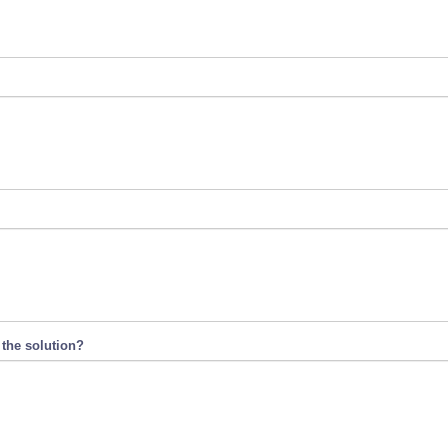
 the solution?