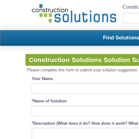
Constru
Find Solution
Construction Solutions Solution S
Please complete this form to submit your solution suggestion. R
Your Name
*Name of Solution
*Description (What does it do? How does it work? What