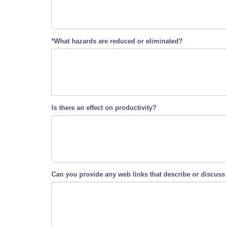
*What hazards are reduced or eliminated?
Is there an effect on productivity?
Can you provide any web links that describe or discuss