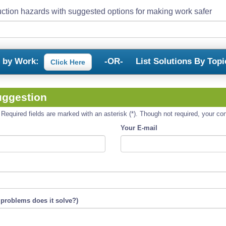
ction hazards with suggested options for making work safer
s by Work:
-OR-
List Solutions By Topi
Click Here
uggestion
equired fields are marked with an asterisk (*). Though not required, your cont
Your E-mail
 problems does it solve?)