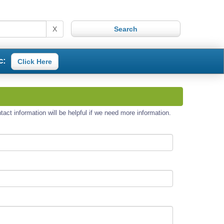
X
c:
Click Here
act information will be helpful if we need more information.