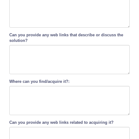
Can you provide any web links that describe or discuss the
solution?
Where can you find/acquire it?:
Can you provide any web links related to acquiring it?