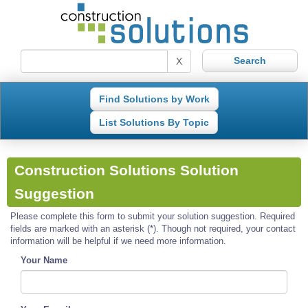
X
Find Solutions by Work
List Solutions By Topic
Construction Solutions Solution
Suggestion
Please complete this form to submit your solution suggestion. Required
fields are marked with an asterisk (*). Though not required, your contact
information will be helpful if we need more information.
Your Name