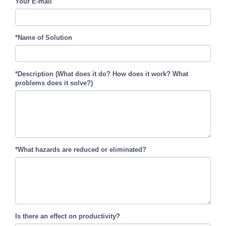
Your E-mail
*Name of Solution
*Description (What does it do? How does it work? What
problems does it solve?)
*What hazards are reduced or eliminated?
Is there an effect on productivity?