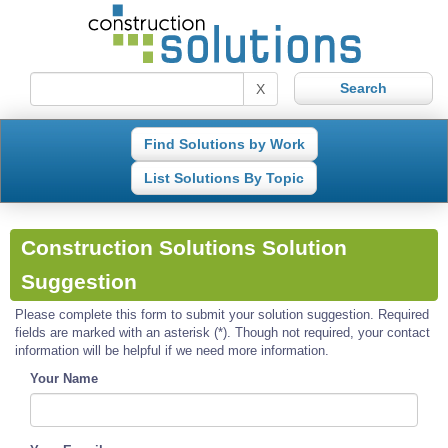
X
Find Solutions by Work
List Solutions By Topic
Construction Solutions Solution
Suggestion
Please complete this form to submit your solution suggestion. Required
fields are marked with an asterisk (*). Though not required, your contact
information will be helpful if we need more information.
Your Name