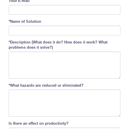
Your E-mail
*Name of Solution
*Description (What does it do? How does it work? What
problems does it solve?)
*What hazards are reduced or eliminated?
Is there an effect on productivity?