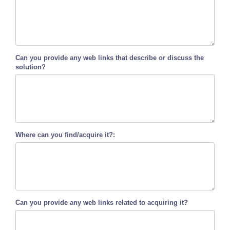
Can you provide any web links that describe or discuss the
solution?
Where can you find/acquire it?:
Can you provide any web links related to acquiring it?