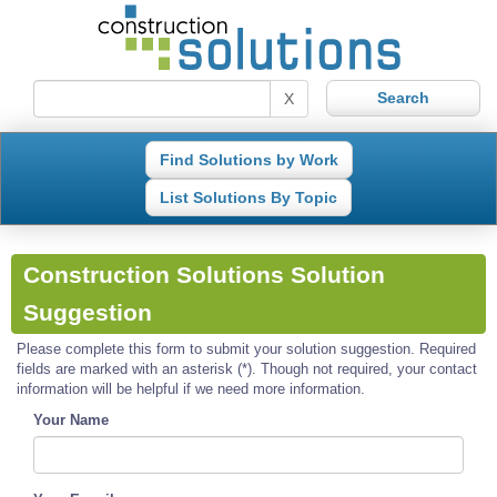
X
Find Solutions by Work
List Solutions By Topic
Construction Solutions Solution
Suggestion
Please complete this form to submit your solution suggestion. Required
fields are marked with an asterisk (*). Though not required, your contact
information will be helpful if we need more information.
Your Name