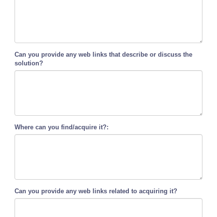
Can you provide any web links that describe or discuss the
solution?
Where can you find/acquire it?:
Can you provide any web links related to acquiring it?