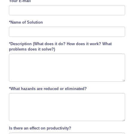
Your E-mail
*Name of Solution
*Description (What does it do? How does it work? What
problems does it solve?)
*What hazards are reduced or eliminated?
Is there an effect on productivity?