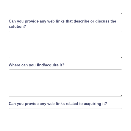
Can you provide any web links that describe or discuss the
solution?
Where can you find/acquire it?:
Can you provide any web links related to acquiring it?