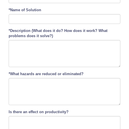
*Name of Solution
*Description (What does it do? How does it work? What
problems does it solve?)
*What hazards are reduced or eliminated?
Is there an effect on productivity?