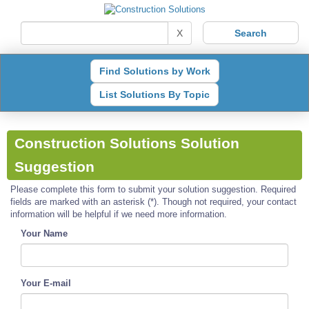
X
Find Solutions by Work
List Solutions By Topic
Construction Solutions Solution
Suggestion
Please complete this form to submit your solution suggestion. Required
fields are marked with an asterisk (*). Though not required, your contact
information will be helpful if we need more information.
Your Name
Your E-mail