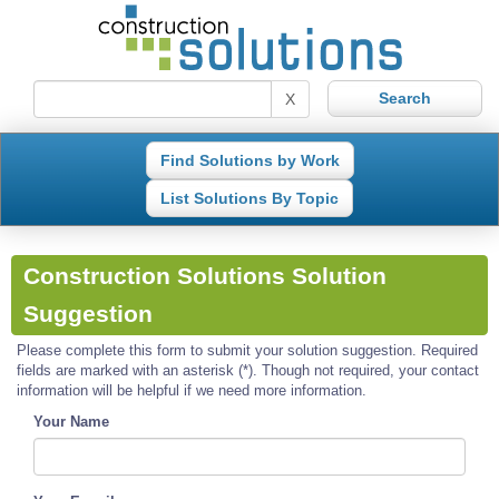
X
Find Solutions by Work
List Solutions By Topic
Construction Solutions Solution
Suggestion
Please complete this form to submit your solution suggestion. Required
fields are marked with an asterisk (*). Though not required, your contact
information will be helpful if we need more information.
Your Name