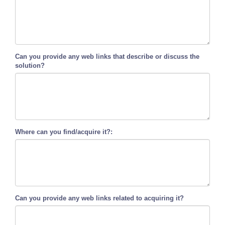
Can you provide any web links that describe or discuss the
solution?
Where can you find/acquire it?:
Can you provide any web links related to acquiring it?