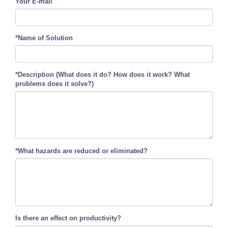
Your E-mail
*Name of Solution
*Description (What does it do? How does it work? What
problems does it solve?)
*What hazards are reduced or eliminated?
Is there an effect on productivity?