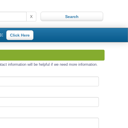
X
c:
Click Here
act information will be helpful if we need more information.