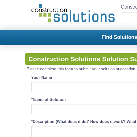
Constru
Find Solution
Construction Solutions Solution S
Please complete this form to submit your solution suggestion. R
Your Name
*Name of Solution
*Description (What does it do? How does it work? What