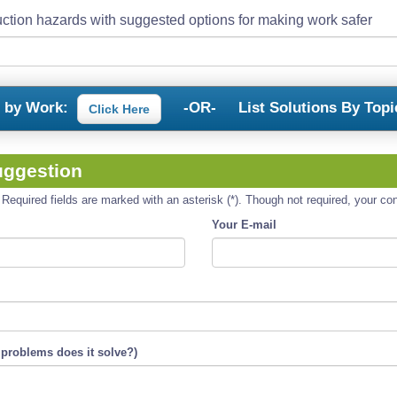
ction hazards with suggested options for making work safer
s by Work:
-OR-
List Solutions By Topi
Click Here
uggestion
equired fields are marked with an asterisk (*). Though not required, your cont
Your E-mail
 problems does it solve?)