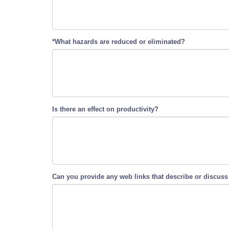
*What hazards are reduced or eliminated?
Is there an effect on productivity?
Can you provide any web links that describe or discuss