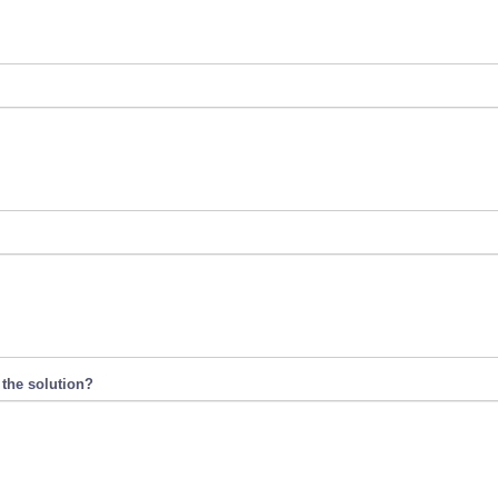
 the solution?