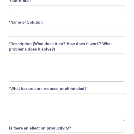
Your E-mail
*Name of Solution
*Description (What does it do? How does it work? What
problems does it solve?)
*What hazards are reduced or eliminated?
Is there an effect on productivity?