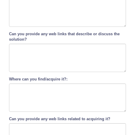
Can you provide any web links that describe or discuss the
solution?
Where can you find/acquire it?:
Can you provide any web links related to acquiring it?