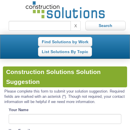
X
Find Solutions by Work
List Solutions By Topic
Construction Solutions Solution
Suggestion
Please complete this form to submit your solution suggestion. Required
fields are marked with an asterisk (*). Though not required, your contact
information will be helpful if we need more information.
Your Name