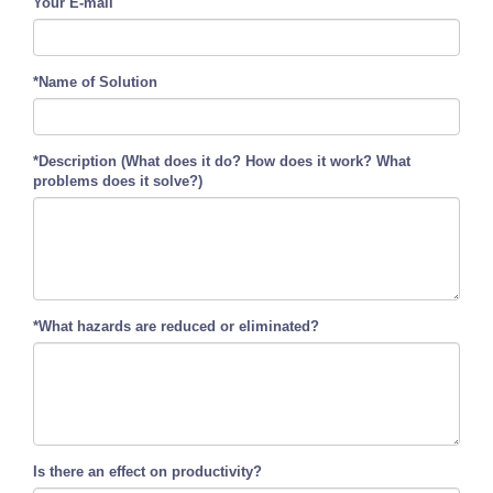
Your E-mail
*Name of Solution
*Description (What does it do? How does it work? What
problems does it solve?)
*What hazards are reduced or eliminated?
Is there an effect on productivity?