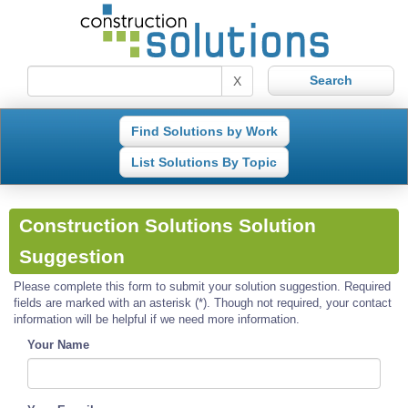
X
Find Solutions by Work
List Solutions By Topic
Construction Solutions Solution
Suggestion
Please complete this form to submit your solution suggestion. Required
fields are marked with an asterisk (*). Though not required, your contact
information will be helpful if we need more information.
Your Name