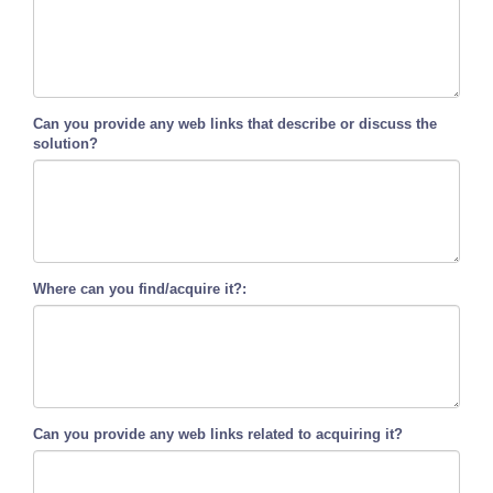
Can you provide any web links that describe or discuss the
solution?
Where can you find/acquire it?:
Can you provide any web links related to acquiring it?