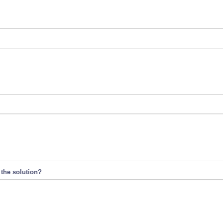
 the solution?