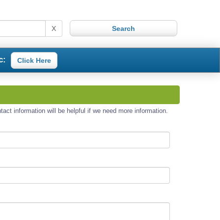
X
c:
Click Here
act information will be helpful if we need more information.