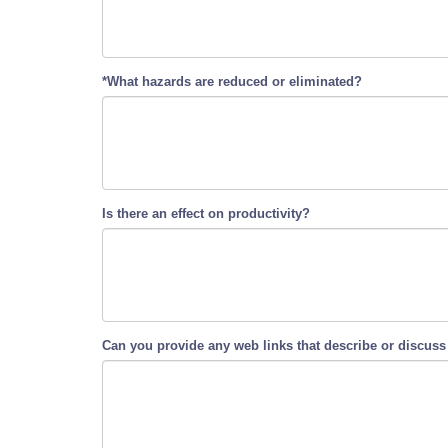
*What hazards are reduced or eliminated?
Is there an effect on productivity?
Can you provide any web links that describe or discuss