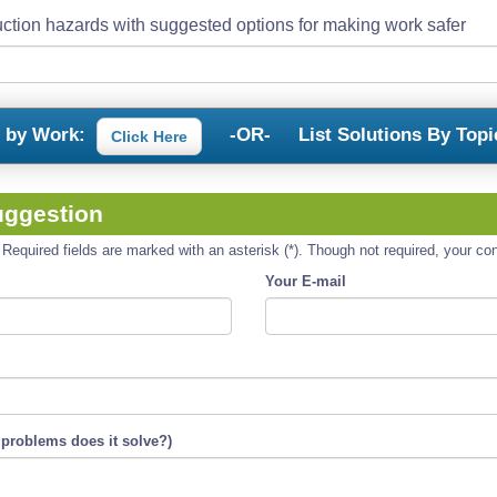
ction hazards with suggested options for making work safer
s by Work:
-OR-
List Solutions By Topi
Click Here
uggestion
equired fields are marked with an asterisk (*). Though not required, your cont
Your E-mail
 problems does it solve?)