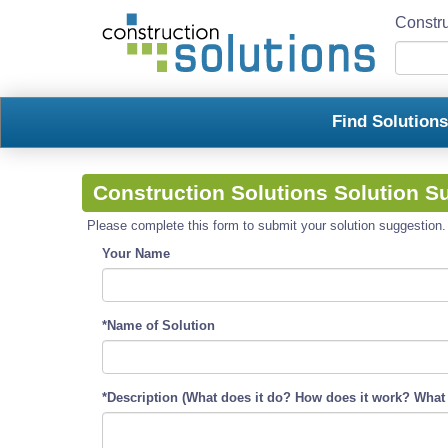
Constru
Find Solution
Construction Solutions Solution S
Please complete this form to submit your solution suggestion. R
Your Name
*Name of Solution
*Description (What does it do? How does it work? What