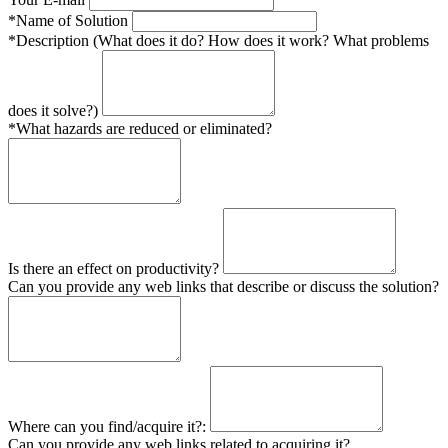
*Name of Solution
*Description (What does it do? How does it work? What problems
does it solve?)
*What hazards are reduced or eliminated?
Is there an effect on productivity?
Can you provide any web links that describe or discuss the solution?
Where can you find/acquire it?:
Can you provide any web links related to acquiring it?