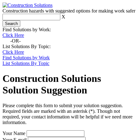
Construction hazards with suggested options for making work safer
X
Find Solutions by Work:
Click Here
-OR-
List Solutions By Topic:
Click Here
Find Solutions by Work
List Solutions By Topic
Construction Solutions
Solution Suggestion
Please complete this form to submit your solution suggestion.
Required fields are marked with an asterisk (*). Though not
required, your contact information will be helpful if we need more
information.
Your Name
Your E-mail