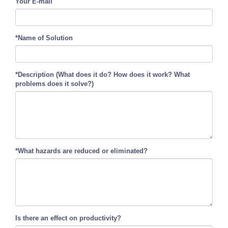
Your E-mail
*Name of Solution
*Description (What does it do? How does it work? What
problems does it solve?)
*What hazards are reduced or eliminated?
Is there an effect on productivity?