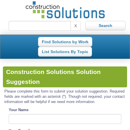
X
Find Solutions by Work
List Solutions By Topic
Construction Solutions Solution
Suggestion
Please complete this form to submit your solution suggestion. Required
fields are marked with an asterisk (*). Though not required, your contact
information will be helpful if we need more information.
Your Name