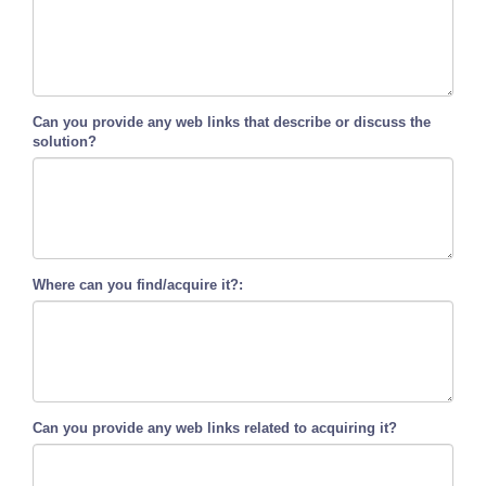
Can you provide any web links that describe or discuss the
solution?
Where can you find/acquire it?:
Can you provide any web links related to acquiring it?