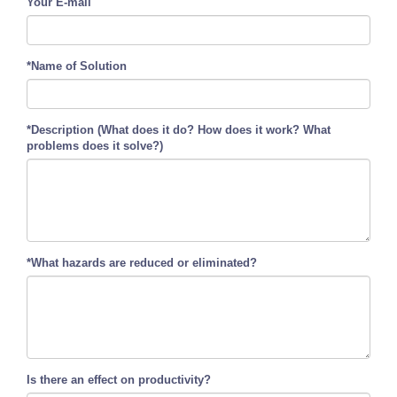
Your E-mail
*Name of Solution
*Description (What does it do? How does it work? What
problems does it solve?)
*What hazards are reduced or eliminated?
Is there an effect on productivity?