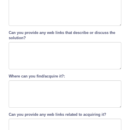
Can you provide any web links that describe or discuss the
solution?
Where can you find/acquire it?:
Can you provide any web links related to acquiring it?