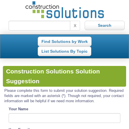
X
Find Solutions by Work
List Solutions By Topic
Construction Solutions Solution
Suggestion
Please complete this form to submit your solution suggestion. Required
fields are marked with an asterisk (*). Though not required, your contact
information will be helpful if we need more information.
Your Name