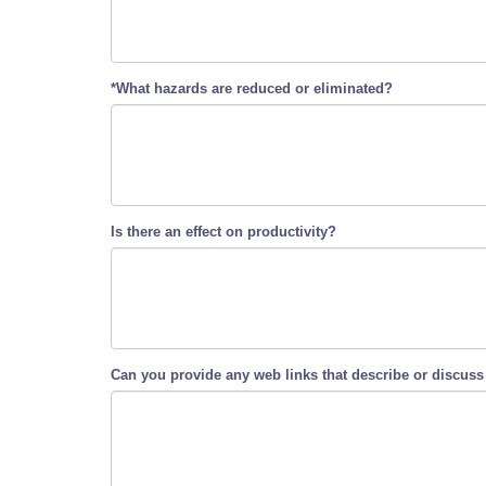
*What hazards are reduced or eliminated?
Is there an effect on productivity?
Can you provide any web links that describe or discuss