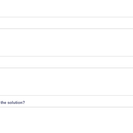
 the solution?