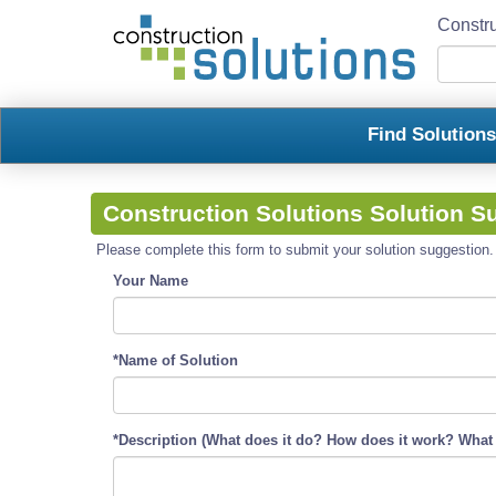
Constru
Find Solution
Construction Solutions Solution S
Please complete this form to submit your solution suggestion. R
Your Name
*Name of Solution
*Description (What does it do? How does it work? What