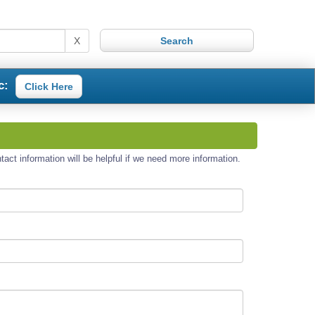
X
c:
Click Here
act information will be helpful if we need more information.