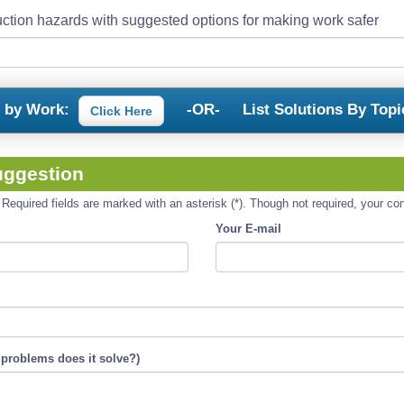
ction hazards with suggested options for making work safer
s by Work:
-OR-
List Solutions By Topi
Click Here
uggestion
equired fields are marked with an asterisk (*). Though not required, your cont
Your E-mail
 problems does it solve?)