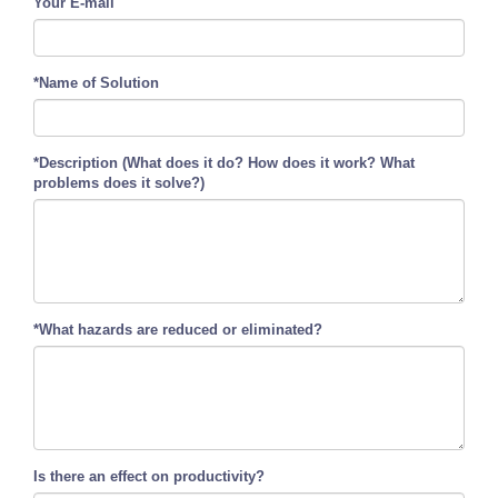
Your E-mail
*Name of Solution
*Description (What does it do? How does it work? What
problems does it solve?)
*What hazards are reduced or eliminated?
Is there an effect on productivity?