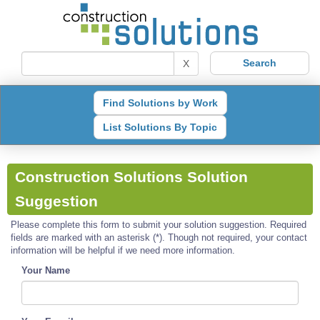
X
Find Solutions by Work
List Solutions By Topic
Construction Solutions Solution
Suggestion
Please complete this form to submit your solution suggestion. Required
fields are marked with an asterisk (*). Though not required, your contact
information will be helpful if we need more information.
Your Name