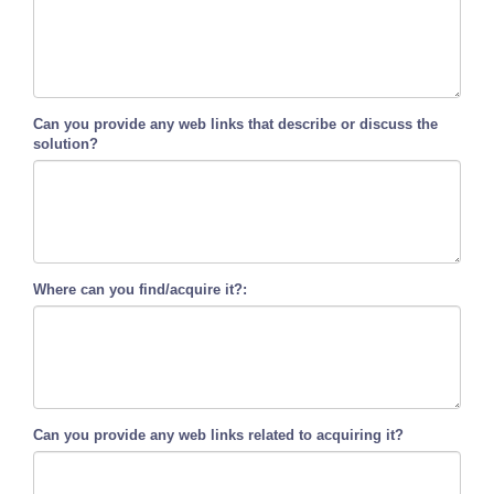
Can you provide any web links that describe or discuss the
solution?
Where can you find/acquire it?:
Can you provide any web links related to acquiring it?