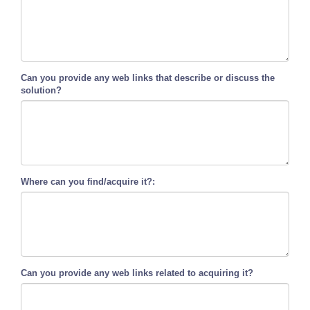
Can you provide any web links that describe or discuss the
solution?
Where can you find/acquire it?:
Can you provide any web links related to acquiring it?