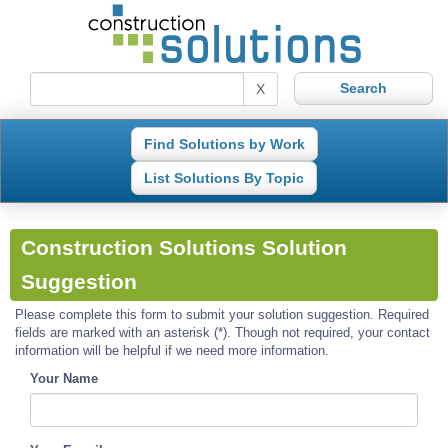
X
Find Solutions by Work
List Solutions By Topic
Construction Solutions Solution
Suggestion
Please complete this form to submit your solution suggestion. Required
fields are marked with an asterisk (*). Though not required, your contact
information will be helpful if we need more information.
Your Name