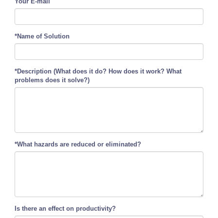
Your E-mail
*Name of Solution
*Description (What does it do? How does it work? What
problems does it solve?)
*What hazards are reduced or eliminated?
Is there an effect on productivity?