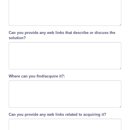
Can you provide any web links that describe or discuss the
solution?
Where can you find/acquire it?:
Can you provide any web links related to acquiring it?