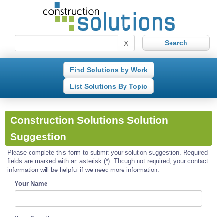
X
Find Solutions by Work
List Solutions By Topic
Construction Solutions Solution
Suggestion
Please complete this form to submit your solution suggestion. Required
fields are marked with an asterisk (*). Though not required, your contact
information will be helpful if we need more information.
Your Name