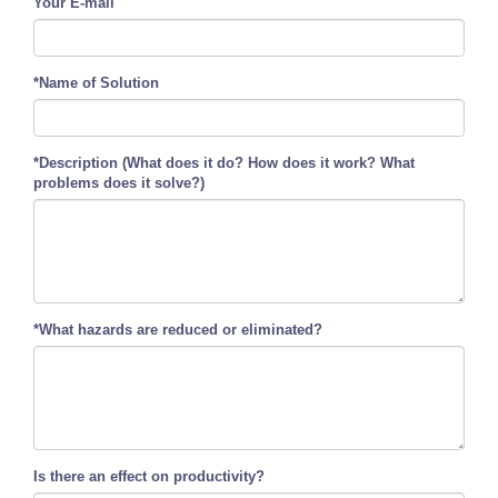
Your E-mail
*Name of Solution
*Description (What does it do? How does it work? What
problems does it solve?)
*What hazards are reduced or eliminated?
Is there an effect on productivity?