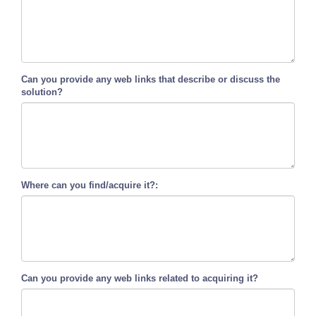
Can you provide any web links that describe or discuss the
solution?
Where can you find/acquire it?:
Can you provide any web links related to acquiring it?