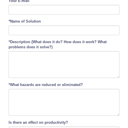
Your E-mail
*Name of Solution
*Description (What does it do? How does it work? What
problems does it solve?)
*What hazards are reduced or eliminated?
Is there an effect on productivity?