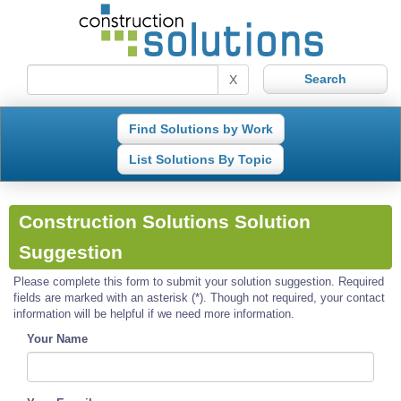
X
Find Solutions by Work
List Solutions By Topic
Construction Solutions Solution
Suggestion
Please complete this form to submit your solution suggestion. Required
fields are marked with an asterisk (*). Though not required, your contact
information will be helpful if we need more information.
Your Name