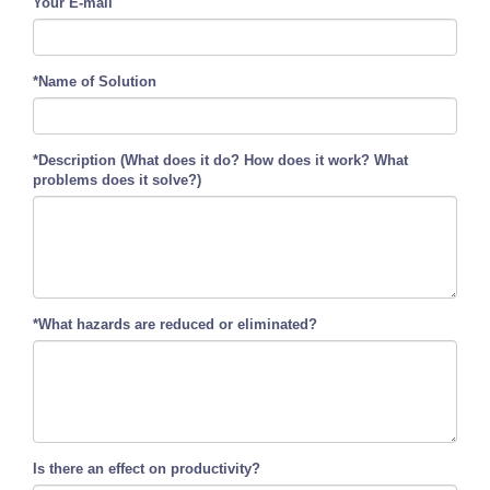
Your E-mail
*Name of Solution
*Description (What does it do? How does it work? What
problems does it solve?)
*What hazards are reduced or eliminated?
Is there an effect on productivity?