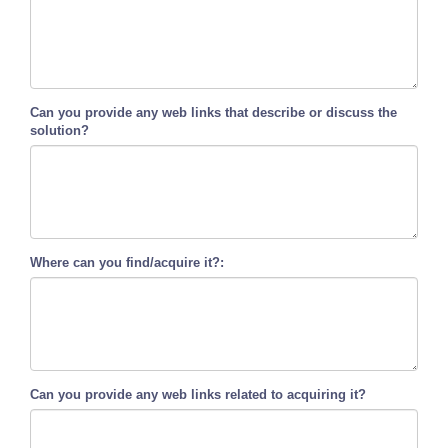
Can you provide any web links that describe or discuss the
solution?
Where can you find/acquire it?:
Can you provide any web links related to acquiring it?