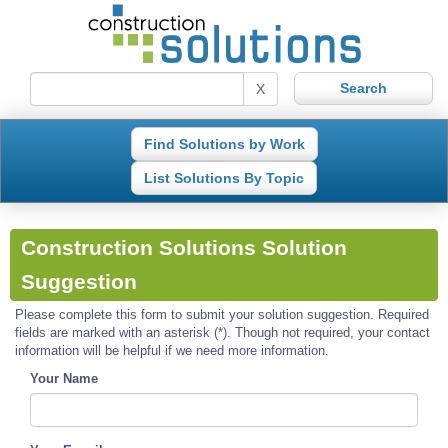
X
Find Solutions by Work
List Solutions By Topic
Construction Solutions Solution
Suggestion
Please complete this form to submit your solution suggestion. Required
fields are marked with an asterisk (*). Though not required, your contact
information will be helpful if we need more information.
Your Name