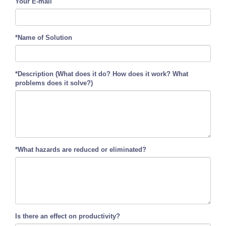
Your E-mail
*Name of Solution
*Description (What does it do? How does it work? What
problems does it solve?)
*What hazards are reduced or eliminated?
Is there an effect on productivity?