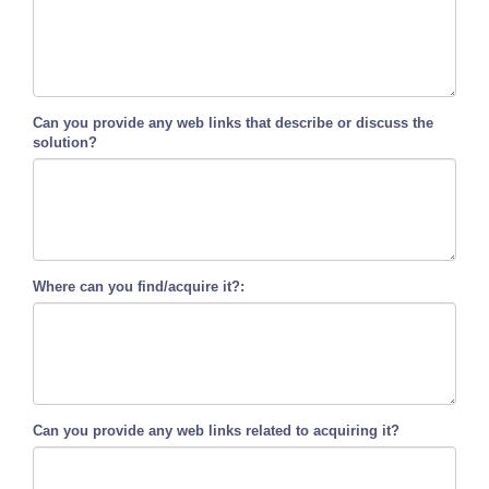
Can you provide any web links that describe or discuss the
solution?
Where can you find/acquire it?:
Can you provide any web links related to acquiring it?