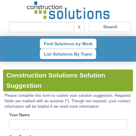
X
Find Solutions by Work
List Solutions By Topic
Construction Solutions Solution
Suggestion
Please complete this form to submit your solution suggestion. Required
fields are marked with an asterisk (*). Though not required, your contact
information will be helpful if we need more information.
Your Name