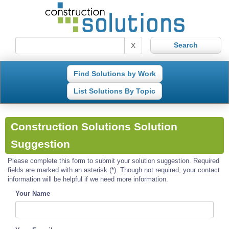
X
Find Solutions by Work
List Solutions By Topic
Construction Solutions Solution
Suggestion
Please complete this form to submit your solution suggestion. Required
fields are marked with an asterisk (*). Though not required, your contact
information will be helpful if we need more information.
Your Name