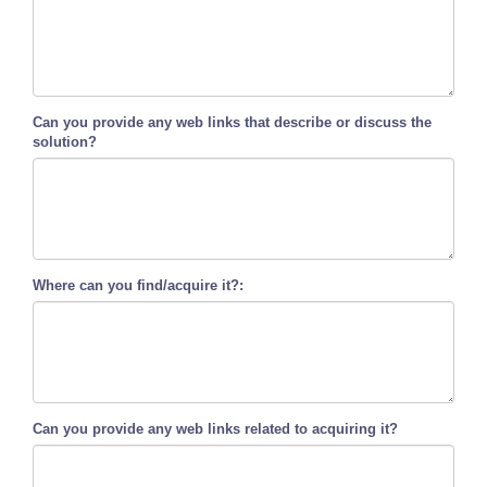
Can you provide any web links that describe or discuss the
solution?
Where can you find/acquire it?:
Can you provide any web links related to acquiring it?