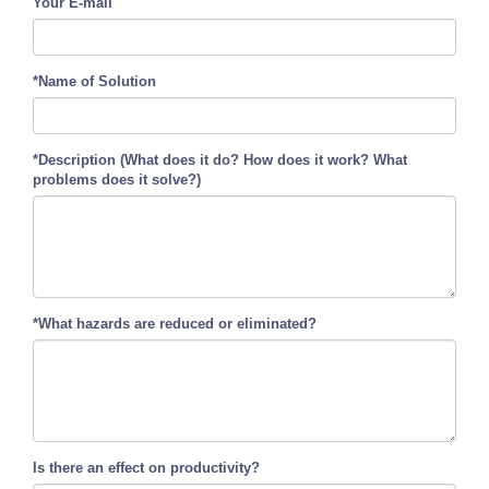
Your E-mail
*Name of Solution
*Description (What does it do? How does it work? What
problems does it solve?)
*What hazards are reduced or eliminated?
Is there an effect on productivity?