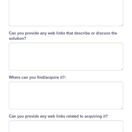
Can you provide any web links that describe or discuss the
solution?
Where can you find/acquire it?:
Can you provide any web links related to acquiring it?