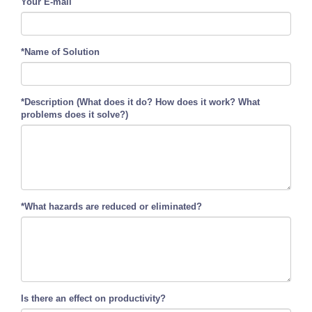
Your E-mail
*Name of Solution
*Description (What does it do? How does it work? What
problems does it solve?)
*What hazards are reduced or eliminated?
Is there an effect on productivity?