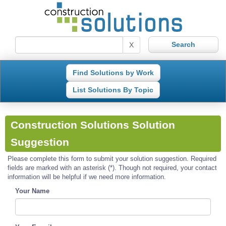
X
Find Solutions by Work
List Solutions By Topic
Construction Solutions Solution
Suggestion
Please complete this form to submit your solution suggestion. Required
fields are marked with an asterisk (*). Though not required, your contact
information will be helpful if we need more information.
Your Name