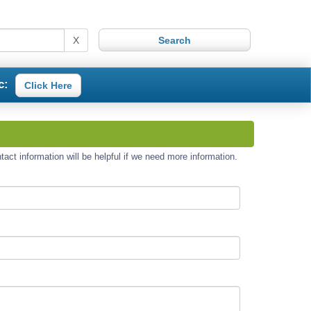
X
c:
Click Here
act information will be helpful if we need more information.