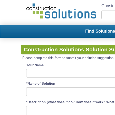
Constru
Find Solution
Construction Solutions Solution S
Please complete this form to submit your solution suggestion. R
Your Name
*Name of Solution
*Description (What does it do? How does it work? What