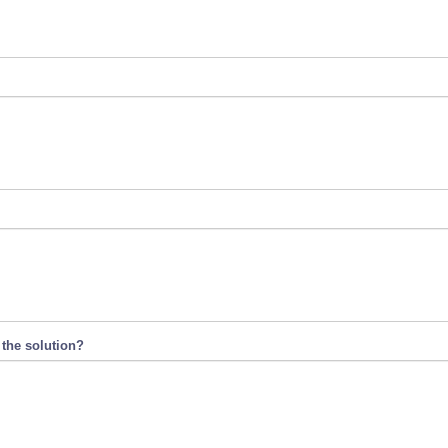
 the solution?