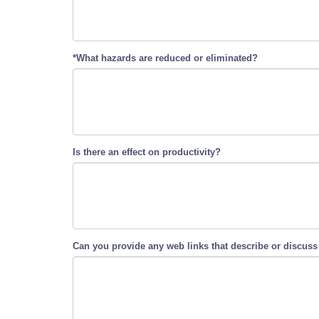
*What hazards are reduced or eliminated?
Is there an effect on productivity?
Can you provide any web links that describe or discuss