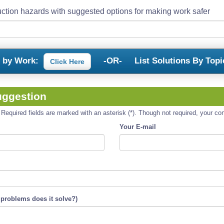
ction hazards with suggested options for making work safer
s by Work:
-OR-
List Solutions By Topi
Click Here
uggestion
equired fields are marked with an asterisk (*). Though not required, your cont
Your E-mail
 problems does it solve?)