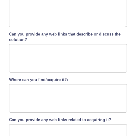
Can you provide any web links that describe or discuss the
solution?
Where can you find/acquire it?:
Can you provide any web links related to acquiring it?