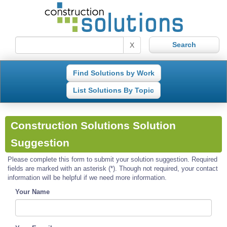
X
Find Solutions by Work
List Solutions By Topic
Construction Solutions Solution
Suggestion
Please complete this form to submit your solution suggestion. Required
fields are marked with an asterisk (*). Though not required, your contact
information will be helpful if we need more information.
Your Name