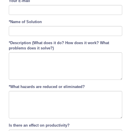
Your E-mail
*Name of Solution
*Description (What does it do? How does it work? What
problems does it solve?)
*What hazards are reduced or eliminated?
Is there an effect on productivity?