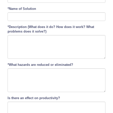
*Name of Solution
*Description (What does it do? How does it work? What
problems does it solve?)
*What hazards are reduced or eliminated?
Is there an effect on productivity?