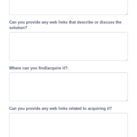
Can you provide any web links that describe or discuss the
solution?
Where can you find/acquire it?:
Can you provide any web links related to acquiring it?