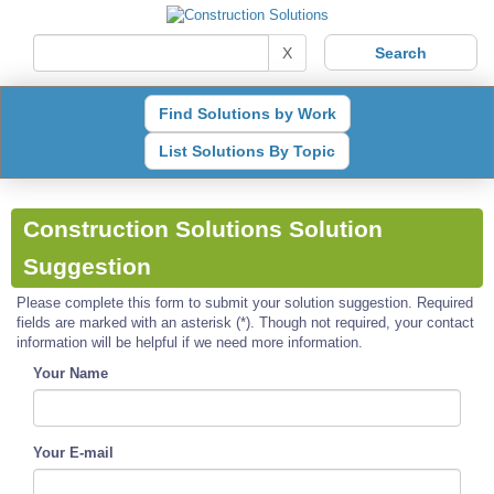
X
Find Solutions by Work
List Solutions By Topic
Construction Solutions Solution
Suggestion
Please complete this form to submit your solution suggestion. Required
fields are marked with an asterisk (*). Though not required, your contact
information will be helpful if we need more information.
Your Name
Your E-mail