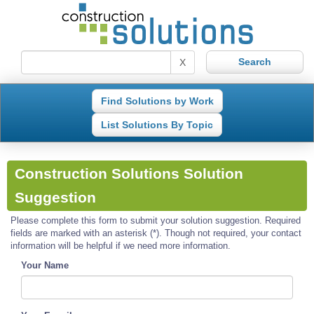
X
Find Solutions by Work
List Solutions By Topic
Construction Solutions Solution
Suggestion
Please complete this form to submit your solution suggestion. Required
fields are marked with an asterisk (*). Though not required, your contact
information will be helpful if we need more information.
Your Name