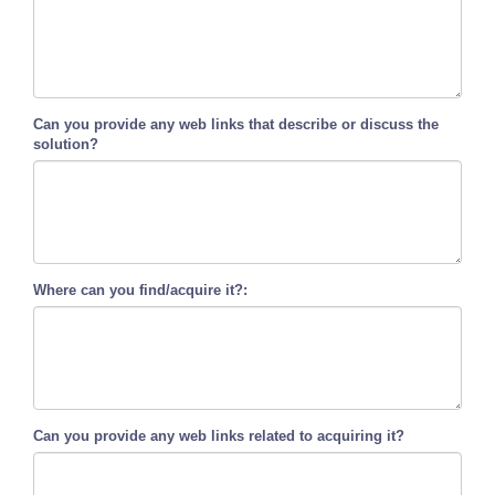
Can you provide any web links that describe or discuss the
solution?
Where can you find/acquire it?:
Can you provide any web links related to acquiring it?