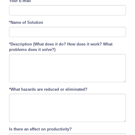
Your E-mail
*Name of Solution
*Description (What does it do? How does it work? What
problems does it solve?)
*What hazards are reduced or eliminated?
Is there an effect on productivity?