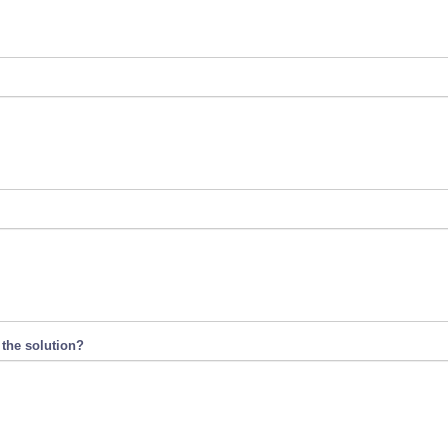
 the solution?