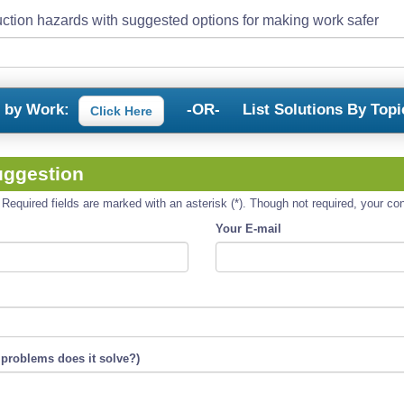
ction hazards with suggested options for making work safer
s by Work:
-OR-
List Solutions By Topi
Click Here
uggestion
equired fields are marked with an asterisk (*). Though not required, your cont
Your E-mail
 problems does it solve?)