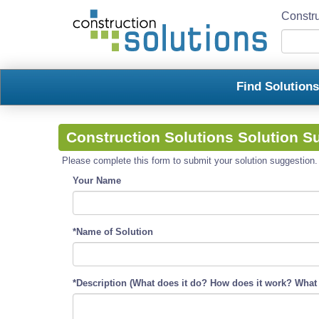
Constru
Find Solution
Construction Solutions Solution S
Please complete this form to submit your solution suggestion. R
Your Name
*Name of Solution
*Description (What does it do? How does it work? What