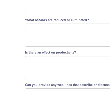
*What hazards are reduced or eliminated?
Is there an effect on productivity?
Can you provide any web links that describe or discuss