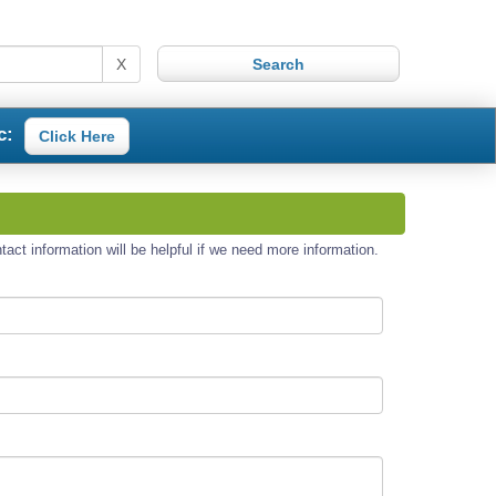
X
c:
Click Here
act information will be helpful if we need more information.