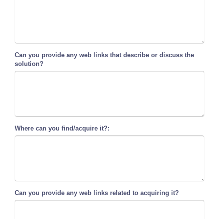
Can you provide any web links that describe or discuss the
solution?
Where can you find/acquire it?:
Can you provide any web links related to acquiring it?