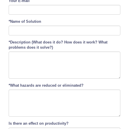
Your E-mail
*Name of Solution
*Description (What does it do? How does it work? What
problems does it solve?)
*What hazards are reduced or eliminated?
Is there an effect on productivity?