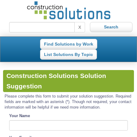
X
Find Solutions by Work
List Solutions By Topic
Construction Solutions Solution
Suggestion
Please complete this form to submit your solution suggestion. Required
fields are marked with an asterisk (*). Though not required, your contact
information will be helpful if we need more information.
Your Name