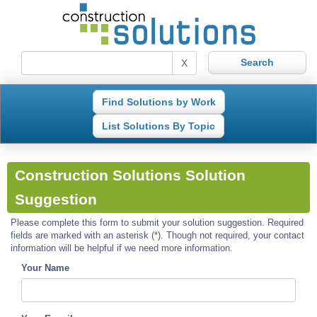
X
Find Solutions by Work
List Solutions By Topic
Construction Solutions Solution
Suggestion
Please complete this form to submit your solution suggestion. Required
fields are marked with an asterisk (*). Though not required, your contact
information will be helpful if we need more information.
Your Name