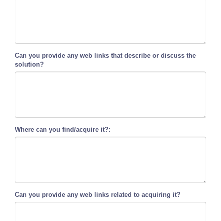
Can you provide any web links that describe or discuss the
solution?
Where can you find/acquire it?:
Can you provide any web links related to acquiring it?