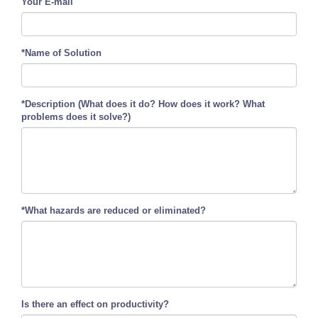
Your E-mail
*Name of Solution
*Description (What does it do? How does it work? What
problems does it solve?)
*What hazards are reduced or eliminated?
Is there an effect on productivity?