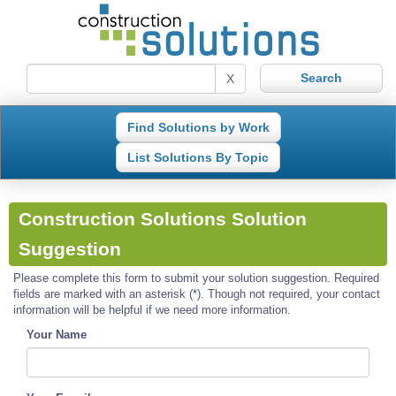
X
Find Solutions by Work
List Solutions By Topic
Construction Solutions Solution
Suggestion
Please complete this form to submit your solution suggestion. Required
fields are marked with an asterisk (*). Though not required, your contact
information will be helpful if we need more information.
Your Name