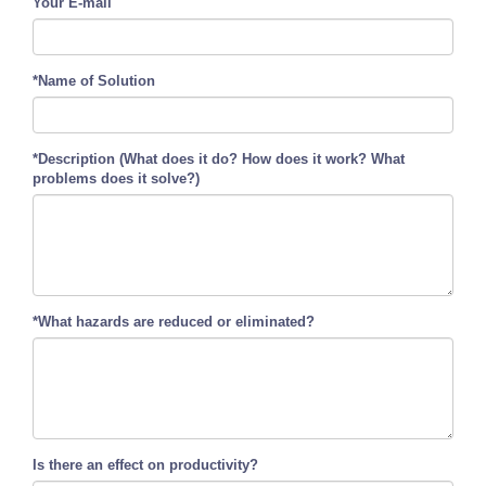
Your E-mail
*Name of Solution
*Description (What does it do? How does it work? What
problems does it solve?)
*What hazards are reduced or eliminated?
Is there an effect on productivity?