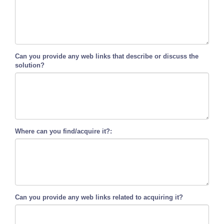
Can you provide any web links that describe or discuss the
solution?
Where can you find/acquire it?:
Can you provide any web links related to acquiring it?