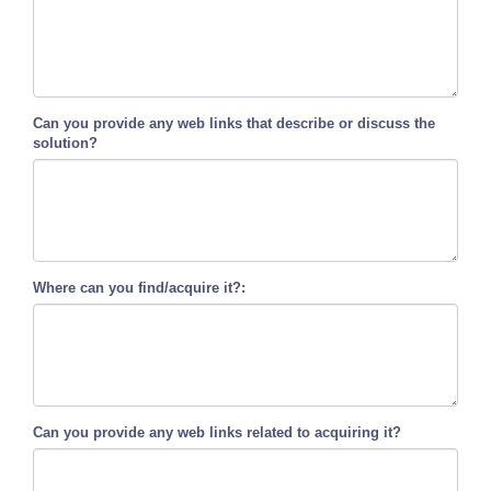
Can you provide any web links that describe or discuss the
solution?
Where can you find/acquire it?:
Can you provide any web links related to acquiring it?