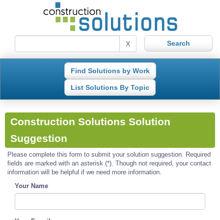
X
Find Solutions by Work
List Solutions By Topic
Construction Solutions Solution
Suggestion
Please complete this form to submit your solution suggestion. Required
fields are marked with an asterisk (*). Though not required, your contact
information will be helpful if we need more information.
Your Name