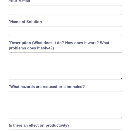
Your E-mail
*Name of Solution
*Description (What does it do? How does it work? What
problems does it solve?)
*What hazards are reduced or eliminated?
Is there an effect on productivity?