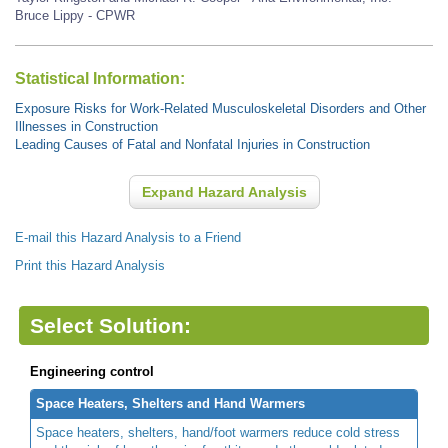
Bruce Lippy - CPWR
Statistical Information:
Exposure Risks for Work-Related Musculoskeletal Disorders and Other
Illnesses in Construction
Leading Causes of Fatal and Nonfatal Injuries in Construction
Expand Hazard Analysis
E-mail this Hazard Analysis to a Friend
Print this Hazard Analysis
Select Solution:
Engineering control
Space Heaters, Shelters and Hand Warmers
Space heaters, shelters, hand/foot warmers reduce cold stress