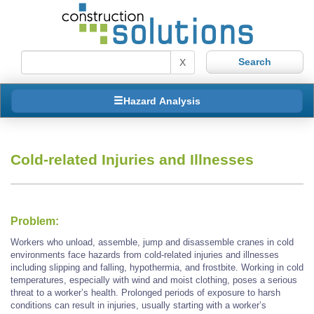
X
Hazard Analysis
Cold-related Injuries and Illnesses
Problem:
Workers who unload, assemble, jump and disassemble cranes in cold
environments face hazards from cold-related injuries and illnesses
including slipping and falling, hypothermia, and frostbite. Working in cold
temperatures, especially with wind and moist clothing, poses a serious
threat to a worker’s health. Prolonged periods of exposure to harsh
conditions can result in injuries, usually starting with a worker’s