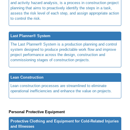
and activity hazard analysis, is a process in construction project
planning that aims to proactively identify the steps in a task,
assess the risk level of each step, and assign appropriate action
to control the risk.
Last Planner® System
The Last Planner® System is a production planning and control
system designed to produce predictable work flow and improve
project performance across the design, construction and
commissioning stages of construction projects.
Lean Construction
Lean construction processes are streamlined to eliminate
operational inefficiencies and enhance the value on projects.
Personal Protective Equipment
Protective Clothing and Equipment for Cold-Related Injuries
and Illnesses