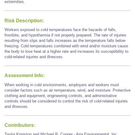
extremities.
Risk Description:
Workers exposed to cold temperatures face the hazards of falls,
frostbite, and hypothermia if not properly prepared. The rate of injuries
resulting from slips and falls increases as the temperature falls below
freezing. Cold temperatures combined with wind and/or moisture cause
the body to lose heat at a higher rate and increases its susceptibility to
cold-related injuries and illnesses.
Assessment Info:
When working in cold environments, employers and workers must
consider factors such as air temperature, wind, and moisture. Protective
clothing and equipment, engineering controls, and administrative
controls should be considered to control the risk of cold-related injuries
and illnesses.
Contributors:
Taylor Kingston and Michael R. Cooper - Aria Environmental, Inc.