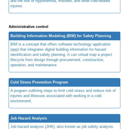
and the risk of hypothermia, frostbite, and other cold-related
injuries.
Administrative control
Building Information Modeling (BIM) for Safety Planning
BIM is a concept that offers software technology application
(app) that integrates digital building information for hazard
identification and safety planning. It can virtual map a project
lifecycle from design through procurement, construction,
operation, and maintenance.
Cold Stress Prevention Program
A program outlining steps to limit cold stress and reduce risk of
injuries and illnesses associated with working in a cold
environment.
Job Hazard Analysis
Job hazard analysis (JHA), also known as job safety analysis