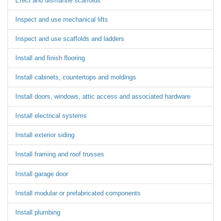
Erect and dismantle scaffolds
Inspect and use mechanical lifts
Inspect and use scaffolds and ladders
Install and finish flooring
Install cabinets, countertops and moldings
Install doors, windows, attic access and associated hardware
Install electrical systems
Install exterior siding
Install framing and roof trusses
Install garage door
Install modular or prefabricated components
Install plumbing