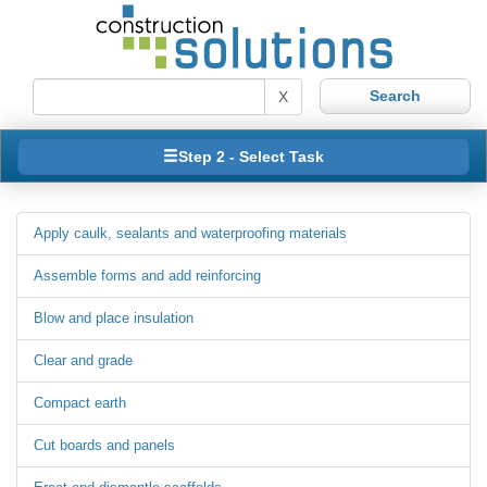
X
Step 2 - Select Task
Apply caulk, sealants and waterproofing materials
Assemble forms and add reinforcing
Blow and place insulation
Clear and grade
Compact earth
Cut boards and panels