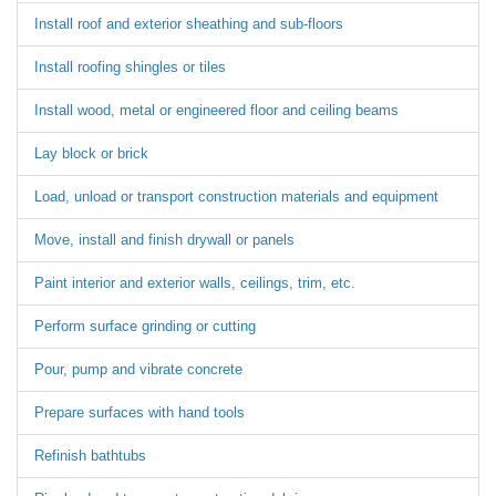
Install roof and exterior sheathing and sub-floors
Install roofing shingles or tiles
Install wood, metal or engineered floor and ceiling beams
Lay block or brick
Load, unload or transport construction materials and equipment
Move, install and finish drywall or panels
Paint interior and exterior walls, ceilings, trim, etc.
Perform surface grinding or cutting
Pour, pump and vibrate concrete
Prepare surfaces with hand tools
Refinish bathtubs