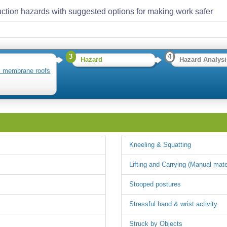
ction hazards with suggested options for making work safer
3
4
Hazard
Hazard Analysi
ll membrane roofs
Kneeling & Squatting
Lifting and Carrying (Manual mate
Stooped postures
Stressful hand & wrist activity
Struck by Objects