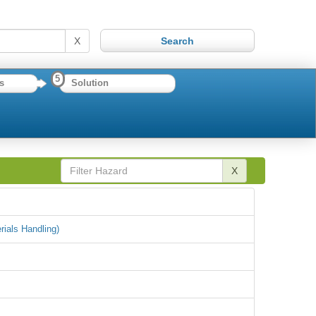
X
5
s
Solution
X
rials Handling)