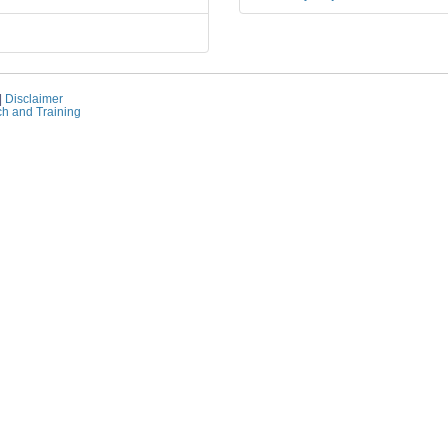
|
Disclaimer
ch and Training