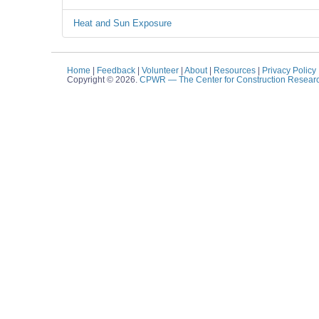
Heat and Sun Exposure
Home
|
Feedback
|
Volunteer
|
About
|
Resources
|
Privacy Policy
Copyright © 2026.
CPWR
— The Center for Construction Resear