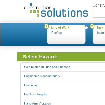
Constru
1
2
Line of Work
Task
Roofing
Insta
Select Hazard:
Cold-related Injuries and Illnesses
Engineered Nanomaterials
Eye injury
Fall from heights
Hand-Arm Vibration