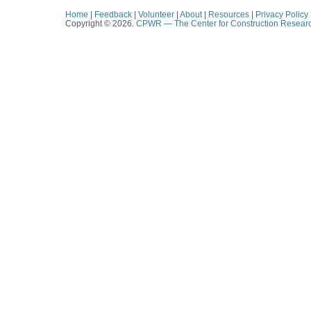
Home
|
Feedback
|
Volunteer
|
About
|
Resources
|
Privacy Policy
Copyright © 2026.
CPWR
— The Center for Construction Resear