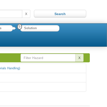
X
5
s
Solution
X
rials Handling)