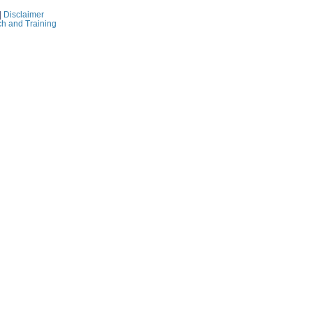
|
Disclaimer
ch and Training