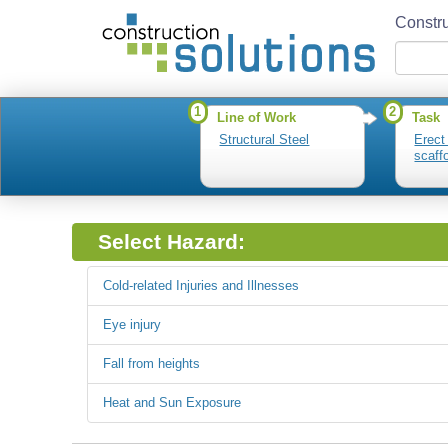
Constru
1
2
Line of Work
Task
Structural Steel
Erect
scaff
Select Hazard:
Cold-related Injuries and Illnesses
Eye injury
Fall from heights
Heat and Sun Exposure