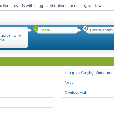
ction hazards with suggested options for making work safer
3
4
Hazard
Hazard Analysi
 and dismantle
olds
Lifting and Carrying (Manual mate
Noise
Overhead work