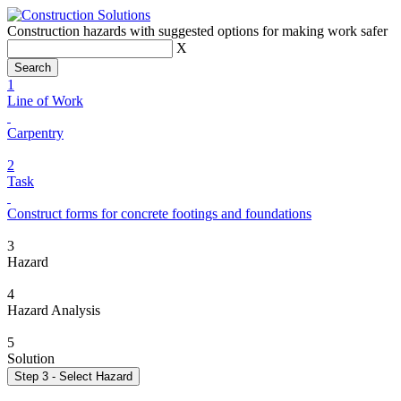
Construction hazards with suggested options for making work safer
X
1
Line of Work
Carpentry
2
Task
Construct forms for concrete footings and foundations
3
Hazard
4
Hazard Analysis
5
Solution
Step 3 - Select Hazard