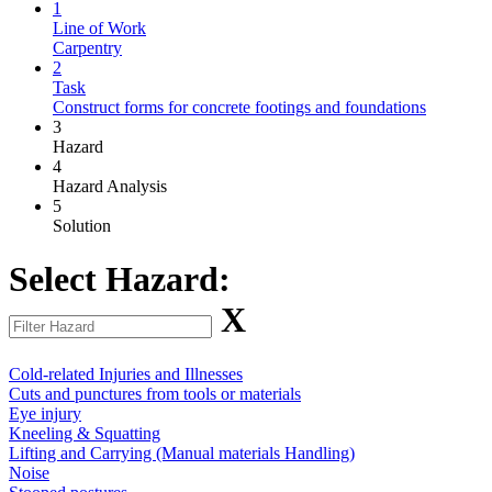
1
Line of Work
Carpentry
2
Task
Construct forms for concrete footings and foundations
3
Hazard
4
Hazard Analysis
5
Solution
Select Hazard:
X
Cold-related Injuries and Illnesses
Cuts and punctures from tools or materials
Eye injury
Kneeling & Squatting
Lifting and Carrying (Manual materials Handling)
Noise